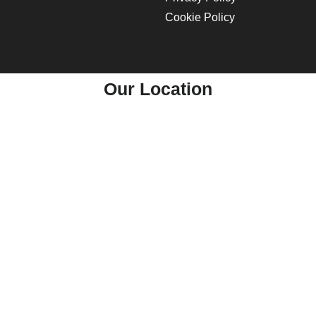
Cookie Policy
Our Location