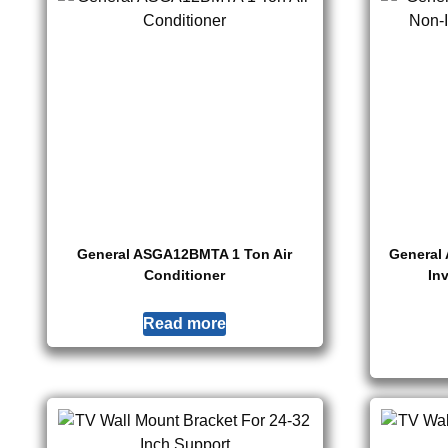
General ASGA12BMTA 1 Ton Air
General
Conditioner
In
Read more