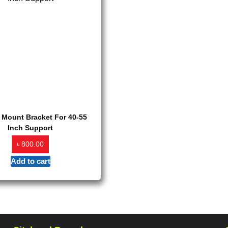
 Mount Bracket For 40-55
Inch Support
৳
800.00
Add to cart