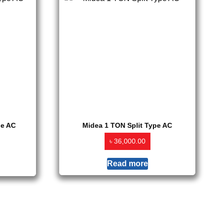
pe AC
Midea 1 TON Split Type AC
৳
36,000.00
Read more