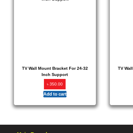
TV Wall Mount Bracket For 24-32
TV Wall
Inch Support
৳
350.00
Add to cart