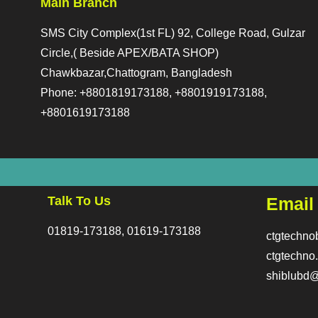
Main Branch
SMS City Complex(1st FL) 92, College Road, Gulzar
Circle,( Beside APEX/BATA SHOP)
Chawkbazar,Chattogram, Bangladesh
Phone: +8801819173188, +8801919173188,
+8801619173188
Talk To Us
Email
01819-173188, 01619-173188
ctgtechn
ctgtechn
shiblubd@