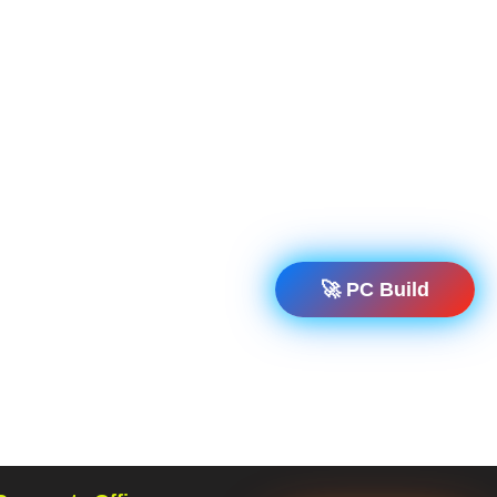
🚀 PC Build