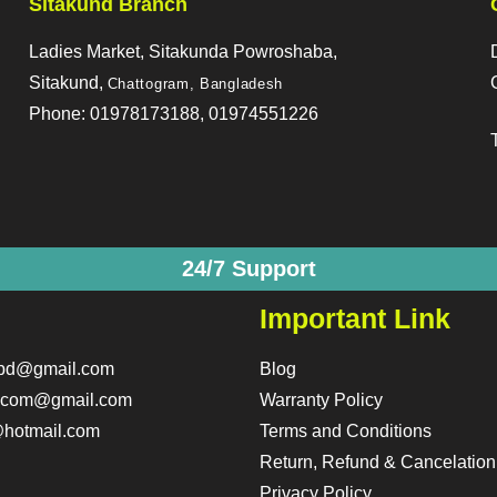
Sitakund Branch
Ladies Market, Sitakunda Powroshaba,
Sitakund,
Chattogram, Bangladesh
Phone: 01978173188, 01974551226
24/7 Support
Important Link
obd@gmail.com
Blog
o.com@gmail.com
Warranty Policy
hotmail.com
Terms and Conditions
Return, Refund & Cancelation
Privacy Policy