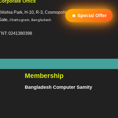
Corporate Office
Dilishia Park, H-10, R-3, Cosmopoliton, R/A, 2 No.
🔥 Special Offer
Gate,
Chattogram, Bangladesh
.
TNT: 0241380398
Membership
Bangladesh Computer Samity