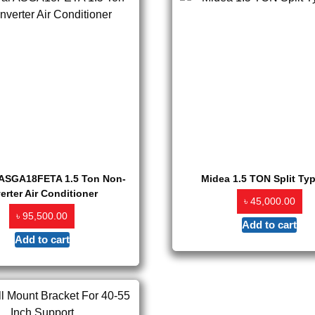
 ASGA18FETA 1.5 Ton Non-
Midea 1.5 TON Split Ty
verter Air Conditioner
৳
45,000.00
৳
95,500.00
Add to cart
Add to cart