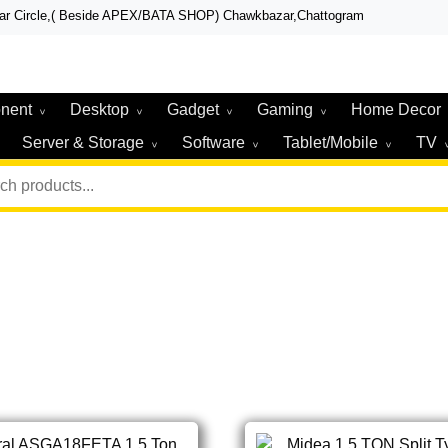
zar Circle,( Beside APEX/BATA SHOP) Chawkbazar,Chattogram
r, Laptop, Total Security & Gadget Shop in Chittagong
r & Technologies
nent
Desktop
Gadget
Gaming
Home Decor
Server & Storage
Software
Tablet/Mobile
TV