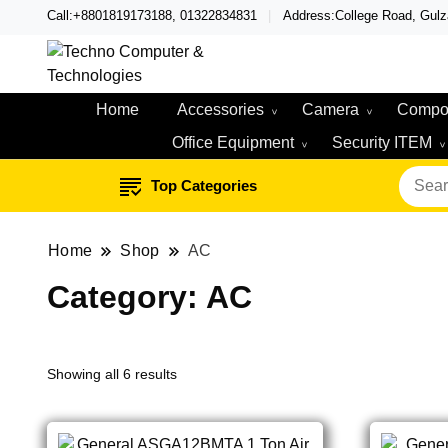
Call:+8801819173188, 01322834831
Address:College Road, Gul
Techno – Leading Compute
Techno Compute
Home
Accessories
Camera
Compo
Office Equipment
Security ITEM
Top Categories
Home
Shop
AC
Category:
AC
Showing all 6 results