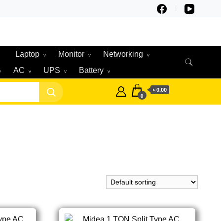
Laptop
Monitor
Networking
AC
UPS
Battery
৳ 0.00
0