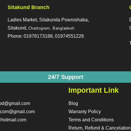
Sitakund Branch
Ladies Market, Sitakunda Powroshaba,
Sitakund,
Chattogram, Bangladesh
Phone: 01978173188, 01974551226
24/7 Support
Important Link
obd@gmail.com
Blog
o.com@gmail.com
Warranty Policy
hotmail.com
Terms and Conditions
Return, Refund & Cancelation