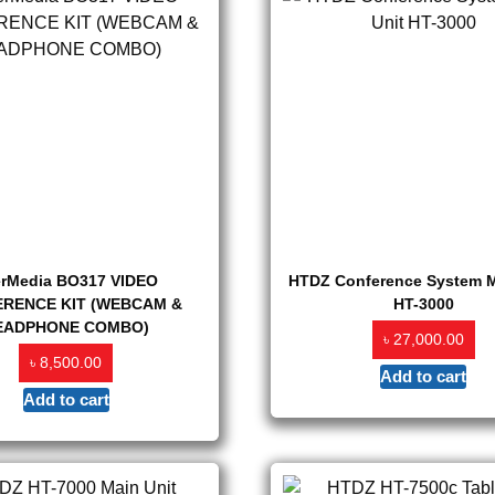
erMedia BO317 VIDEO
HTDZ Conference System M
RENCE KIT (WEBCAM &
HT-3000
EADPHONE COMBO)
৳
27,000.00
৳
8,500.00
Add to cart
Add to cart