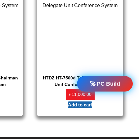
Chairman
HTDZ HT-7500d Table Top Delegate
🚀 PC Build
tem
Unit Conference System
৳
11,000.00
Add to cart