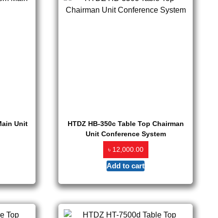
ain Unit
HTDZ HB-350c Table Top Chairman
Unit Conference System
৳
12,000.00
Add to cart