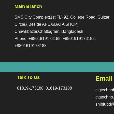
Main Branch
SMS City Complex(1st FL) 92, College Road, Gulzar
Circle,( Beside APEX/BATA SHOP)
Chawkbazar,Chattogram, Bangladesh
Phone: +8801819173188, +8801919173188,
+8801619173188
Talk To Us
Email
01819-173188, 01619-173188
ctgtechn
ctgtechn
shiblubd@