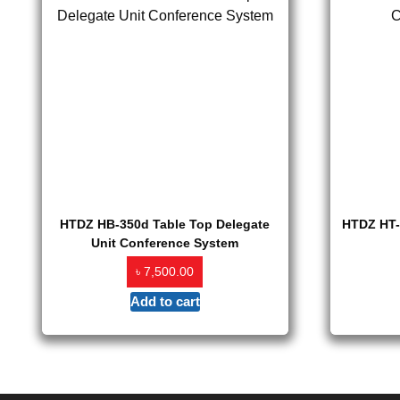
HTDZ HB-350d Table Top Delegate
HTDZ HT-
Unit Conference System
৳
7,500.00
Add to cart