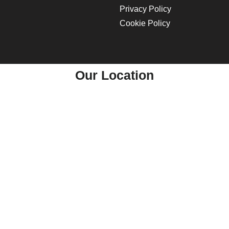
Privacy Policy
Cookie Policy
Our Location