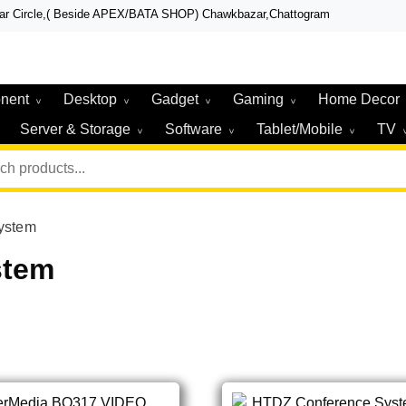
zar Circle,( Beside APEX/BATA SHOP) Chawkbazar,Chattogram
r, Laptop, Total Security & Gadget Shop in Chittagong
r & Technologies
nent
Desktop
Gadget
Gaming
Home Decor
Server & Storage
Software
Tablet/Mobile
TV
ystem
stem