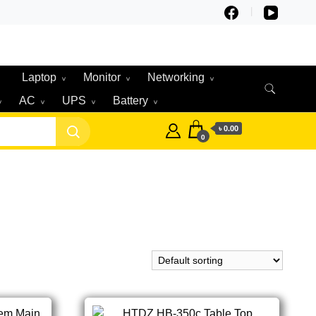
Laptop
Monitor
Networking
AC
UPS
Battery
৳ 0.00
0