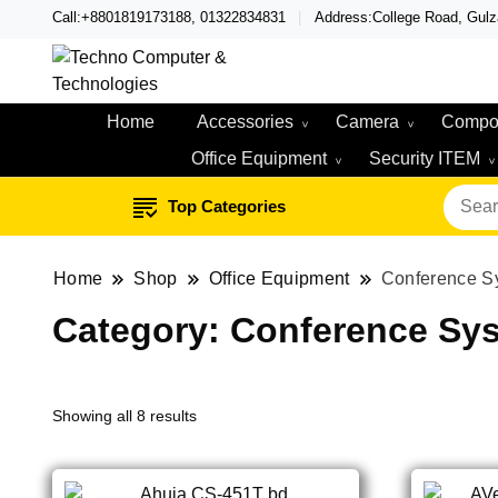
Call:+8801819173188, 01322834831
Address:College Road, Gul
Techno – Leading Compute
Techno Compute
Home
Accessories
Camera
Compo
Office Equipment
Security ITEM
Top Categories
Home
Shop
Office Equipment
Conference S
Category:
Conference Sy
Showing all 8 results