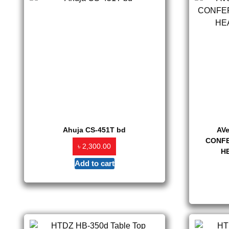
Ahuja CS-451T bd
AV
CONFE
৳
2,300.00
H
Add to cart