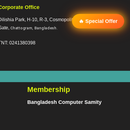
Corporate Office
Dilishia Park, H-10, R-3, Cosmopoliton, R/A, 2 No.
🔥 Special Offer
Gate,
Chattogram, Bangladesh
.
TNT: 0241380398
Membership
Bangladesh Computer Samity