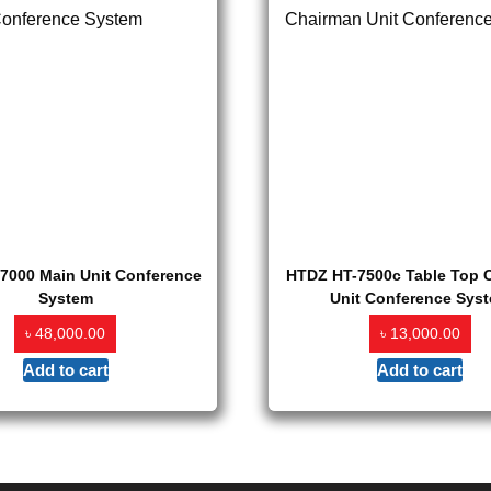
7000 Main Unit Conference
HTDZ HT-7500c Table Top 
System
Unit Conference Sys
৳
৳
48,000.00
13,000.00
Add to cart
Add to cart