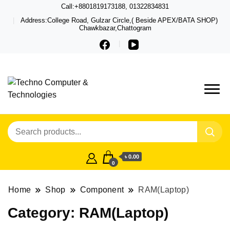
Call:+8801819173188, 01322834831
Address:College Road, Gulzar Circle,( Beside APEX/BATA SHOP)
Chawkbazar,Chattogram
Techno – Leading Computer,
Techno Computer
Laptop, Total Security &
& Technologies
Gadget Shop in Chittagong
৳ 0.00
0
Home
Shop
Component
RAM(Laptop)
Category:
RAM(Laptop)