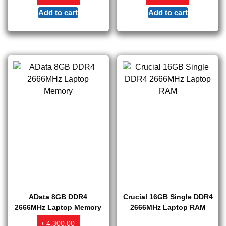
Add to cart
Add to cart
AData 8GB DDR4
Crucial 16GB Single DDR4
2666MHz Laptop Memory
2666MHz Laptop RAM
৳
4,300.00