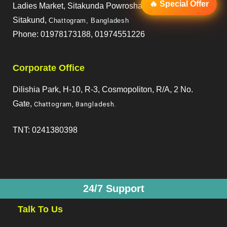
🔥 Special Offer
Ladies Market, Sitakunda Powroshaba,
Sitakund,
Chattogram, Bangladesh
Phone: 01978173188, 01974551226
Corporate Office
Dilishia Park, H-10, R-3, Cosmopoliton, R/A, 2 No.
Gate,
Chattogram, Bangladesh
.
TNT: 0241380398
24/7 Support
Talk To Us