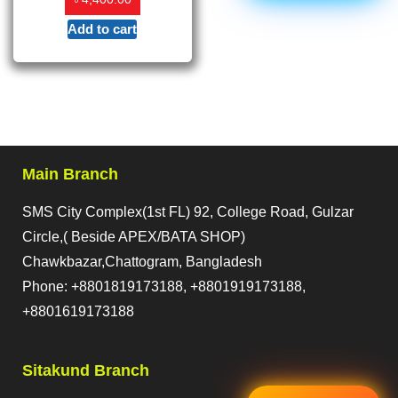
Add to cart
Main Branch
SMS City Complex(1st FL) 92, College Road, Gulzar
Circle,( Beside APEX/BATA SHOP)
Chawkbazar,Chattogram, Bangladesh
Phone: +8801819173188, +8801919173188,
+8801619173188
Sitakund Branch