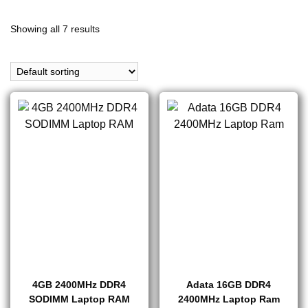
Showing all 7 results
4GB 2400MHz DDR4
Adata 16GB DDR4
SODIMM Laptop RAM
2400MHz Laptop Ram