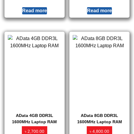
Read more
Read more
AData 4GB DDR3L
AData 8GB DDR3L
1600MHz Laptop RAM
1600MHz Laptop RAM
৳
৳
2,700.00
4,800.00