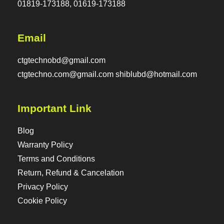
01819-173188, 01619-173188
Email
ctgtechnobd@gmail.com
ctgtechno.com@gmail.com shiblubd@hotmail.com
Important Link
Blog
Warranty Policy
Terms and Conditions
Return, Refund & Cancelation
Privacy Policy
Cookie Policy