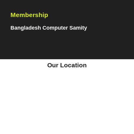
Membership
Bangladesh Computer Samity
Our Location