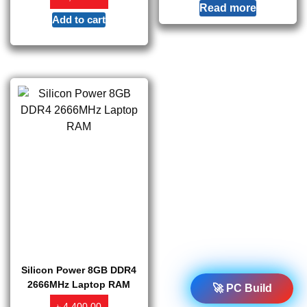
Read more
Add to cart
Silicon Power 8GB DDR4
2666MHz Laptop RAM
🚀 PC Build
৳
4,400.00