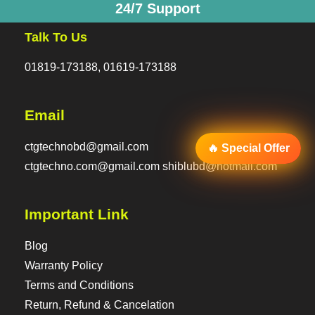
24/7 Support
Talk To Us
01819-173188, 01619-173188
Email
ctgtechnobd@gmail.com
🔥 Special Offer
ctgtechno.com@gmail.com shiblubd@hotmail.com
Important Link
Blog
Warranty Policy
Terms and Conditions
Return, Refund & Cancelation