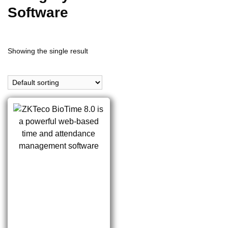
Software
Showing the single result