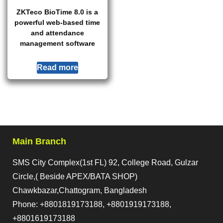
ZKTeco BioTime 8.0 is a
powerful web-based time
and attendance
management software
Read more
Main Branch
SMS City Complex(1st FL) 92, College Road, Gulzar
Circle,( Beside APEX/BATA SHOP)
Chawkbazar,Chattogram, Bangladesh
Phone: +8801819173188, +8801919173188,
+8801619173188