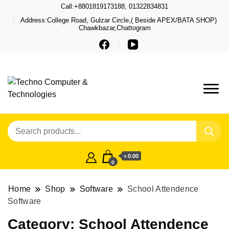
Call:+8801819173188, 01322834831
Address:College Road, Gulzar Circle,( Beside APEX/BATA SHOP)
Chawkbazar,Chattogram
Techno – Leading Computer,
Techno Computer
Laptop, Total Security &
& Technologies
Gadget Shop in Chittagong
৳ 0.00
0
Home
Shop
Software
School Attendence
Software
Category:
School Attendence