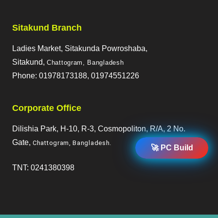
Sitakund Branch
Ladies Market, Sitakunda Powroshaba,
Sitakund,
Chattogram, Bangladesh
Phone: 01978173188, 01974551226
Corporate Office
Dilishia Park, H-10, R-3, Cosmopoliton, R/A, 2 No.
Gate,
Chattogram, Bangladesh
.
🚀 PC Build
TNT: 0241380398