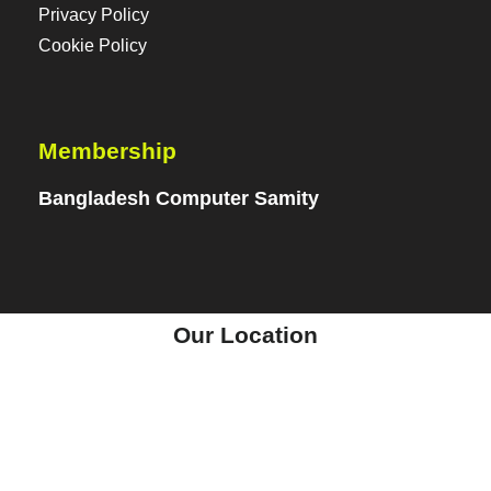
Privacy Policy
Cookie Policy
Membership
Bangladesh Computer Samity
Our Location