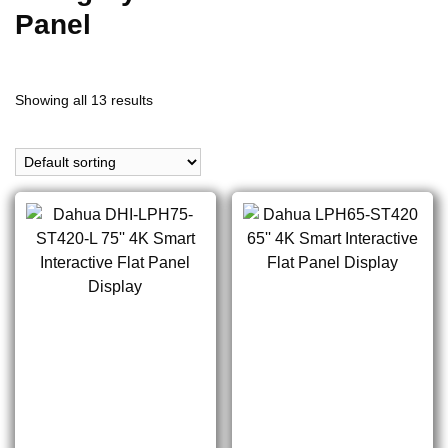
Panel
Showing all 13 results