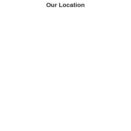
Our Location