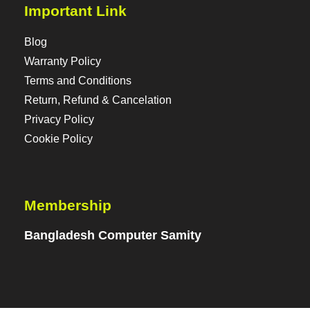
Important Link
Blog
Warranty Policy
Terms and Conditions
Return, Refund & Cancelation
Privacy Policy
Cookie Policy
Membership
Bangladesh Computer Samity