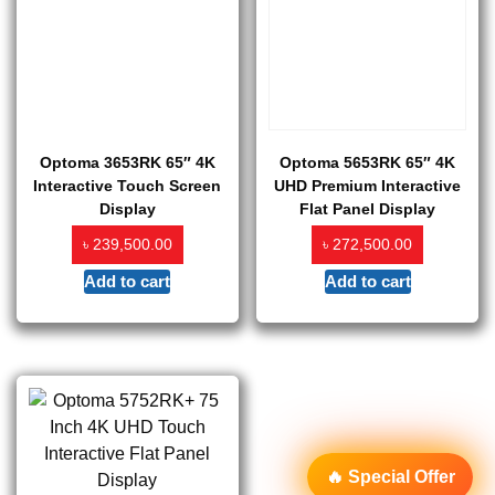
Optoma 3653RK 65″ 4K
Optoma 5653RK 65″ 4K
Interactive Touch Screen
UHD Premium Interactive
Display
Flat Panel Display
৳
৳
239,500.00
272,500.00
Add to cart
Add to cart
🔥 Special Offer