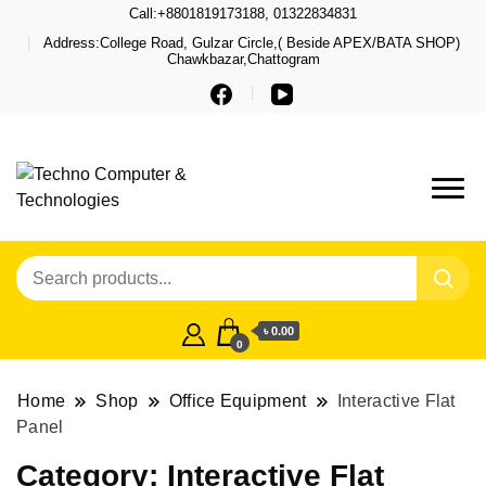
Call:+8801819173188, 01322834831
Address:College Road, Gulzar Circle,( Beside APEX/BATA SHOP)
Chawkbazar,Chattogram
Techno – Leading Computer,
Techno Computer
Laptop, Total Security &
& Technologies
Gadget Shop in Chittagong
৳ 0.00
0
Home
Shop
Office Equipment
Interactive Flat
Panel
Category:
Interactive Flat