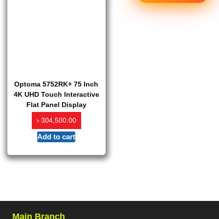
Optoma 5752RK+ 75 Inch
4K UHD Touch Interactive
Flat Panel Display
৳
304,500.00
Add to cart
Main Branch