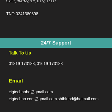
Gate,
Chattogram, Bangladesh
.
TNT: 0241380398
24/7 Support
Talk To Us
01819-173188, 01619-173188
Email
ctgtechnobd@gmail.com
ctgtechno.com@gmail.com shiblubd@hotmail.com