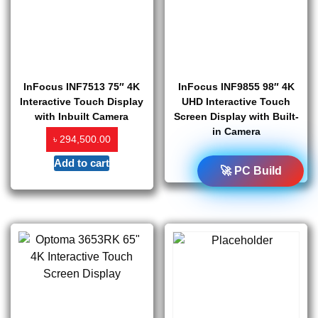
InFocus INF7513 75″ 4K
InFocus INF9855 98″ 4K
Interactive Touch Display
UHD Interactive Touch
with Inbuilt Camera
Screen Display with Built-
in Camera
৳
294,500.00
Add to cart
Read more
🚀 PC Build