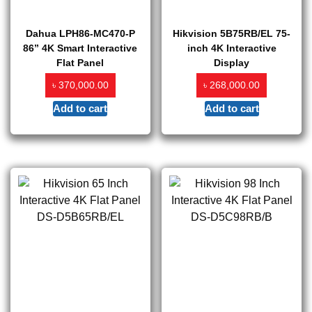
Dahua LPH86-MC470-P
Hikvision 5B75RB/EL 75-
86” 4K Smart Interactive
inch 4K Interactive
Flat Panel
Display
৳
৳
370,000.00
268,000.00
Add to cart
Add to cart