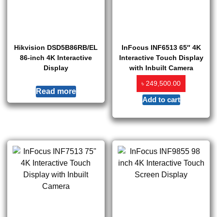
Hikvision DSD5B86RB/EL
InFocus INF6513 65″ 4K
86-inch 4K Interactive
Interactive Touch Display
Display
with Inbuilt Camera
৳
249,500.00
Read more
Add to cart