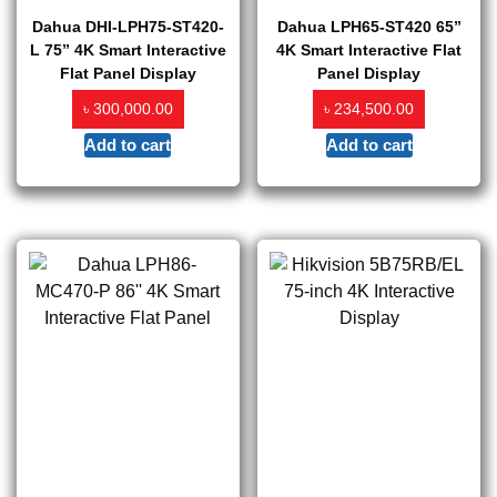
Dahua DHI-LPH75-ST420-
Dahua LPH65-ST420 65”
L 75” 4K Smart Interactive
4K Smart Interactive Flat
Flat Panel Display
Panel Display
৳
৳
300,000.00
234,500.00
Add to cart
Add to cart