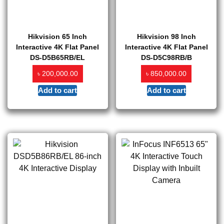
Hikvision 65 Inch
Hikvision 98 Inch
Interactive 4K Flat Panel
Interactive 4K Flat Panel
DS-D5B65RB/EL
DS-D5C98RB/B
৳
৳
200,000.00
850,000.00
Add to cart
Add to cart