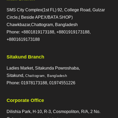
SMS City Complex(1st FL) 92, College Road, Gulzar
Circle,( Beside APEX/BATA SHOP)
Chawkbazar,Chattogram, Bangladesh
Phone: +8801819173188, +8801919173188,
+8801619173188
Sitakund Branch
Ladies Market, Sitakunda Powroshaba,
Sitakund,
Chattogram, Bangladesh
Phone: 01978173188, 01974551226
Corporate Office
Dilishia Park, H-10, R-3, Cosmopoliton, R/A, 2 No.