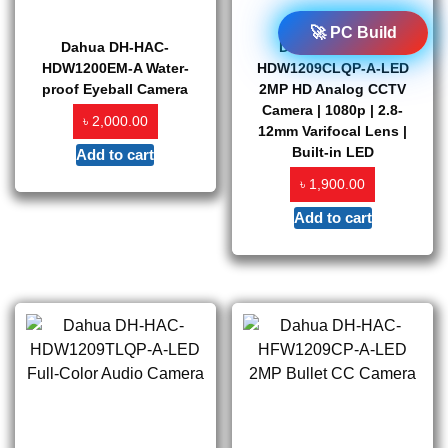
🚀 PC Build
Dahua DH-HAC-
Dahua DH-HAC-
HDW1200EM-A Water-
HDW1209CLQP-A-LED
proof Eyeball Camera
2MP HD Analog CCTV
Camera | 1080p | 2.8-
৳
2,000.00
12mm Varifocal Lens |
Built-in LED
Add to cart
৳
1,900.00
Add to cart