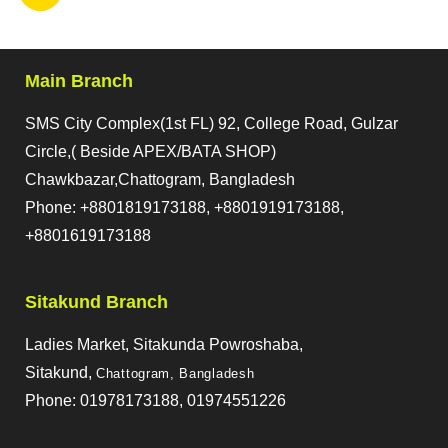
Main Branch
SMS City Complex(1st FL) 92, College Road, Gulzar
Circle,( Beside APEX/BATA SHOP)
Chawkbazar,Chattogram, Bangladesh
Phone: +8801819173188, +8801919173188,
+8801619173188
Sitakund Branch
Ladies Market, Sitakunda Powroshaba,
Sitakund,
Chattogram, Bangladesh
Phone: 01978173188, 01974551226