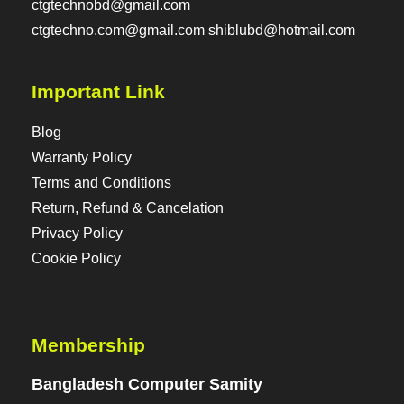
ctgtechnobd@gmail.com
ctgtechno.com@gmail.com shiblubd@hotmail.com
Important Link
Blog
Warranty Policy
Terms and Conditions
Return, Refund & Cancelation
Privacy Policy
Cookie Policy
Membership
Bangladesh Computer Samity