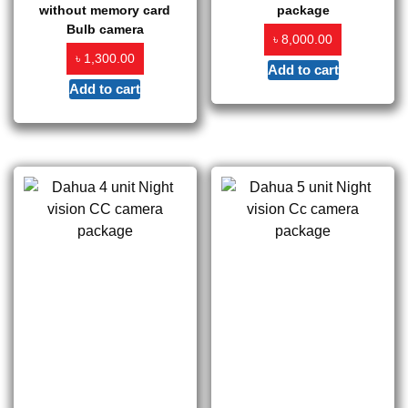
without memory card
package
Bulb camera
৳
8,000.00
৳
1,300.00
Add to cart
Add to cart