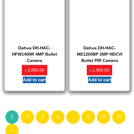
Dahua DH-HAC-
Dahua DH-HAC-
HFW1400R 4MP Bullet
ME1200BP 2MP HDCVI
Camera
Bullet PIR Camera
৳
৳
2,800.00
1,950.00
Add to cart
Add to cart
1
2
3
4
…
8
9
10
→