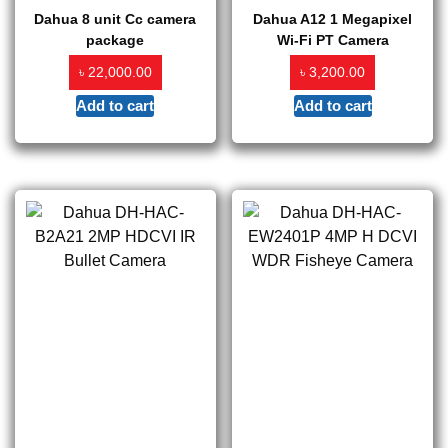
Dahua 8 unit Cc camera
Dahua A12 1 Megapixel
package
Wi-Fi PT Camera
৳
৳
22,000.00
3,200.00
Add to cart
Add to cart