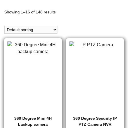
Showing 1–16 of 148 results
360 Degree Mini 4H
360 Degree Security IP
backup camera
PTZ Camera NVR