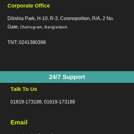
Corporate Office
Dilishia Park, H-10, R-3, Cosmopoliton, R/A, 2 No.
Gate,
Chattogram, Bangladesh
.
TNT: 0241380398
24/7 Support
Talk To Us
01819-173188, 01619-173188
Email