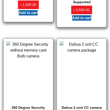
Supported
৳
1,500.00
৳
3,500.00
Add to cart
Add to cart
360 Degree Security
Dahua 2 unit CC camera