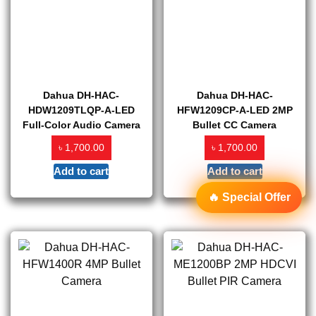
Dahua DH-HAC-
Dahua DH-HAC-
HDW1209TLQP-A-LED
HFW1209CP-A-LED 2MP
Full-Color Audio Camera
Bullet CC Camera
৳
৳
1,700.00
1,700.00
Add to cart
Add to cart
🔥 Special Offer