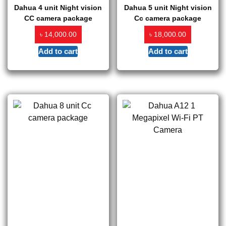
Dahua 4 unit Night vision
Dahua 5 unit Night vision
CC camera package
Cc camera package
৳
৳
14,000.00
18,000.00
Add to cart
Add to cart