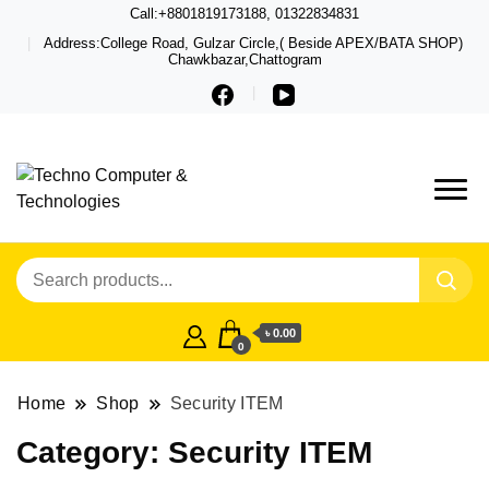
Call:+8801819173188, 01322834831
Address:College Road, Gulzar Circle,( Beside APEX/BATA SHOP)
Chawkbazar,Chattogram
Techno – Leading Computer,
Techno Computer
Laptop, Total Security &
& Technologies
Gadget Shop in Chittagong
৳ 0.00
0
Home
Shop
Security ITEM
Category:
Security ITEM