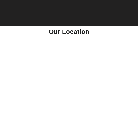
Our Location