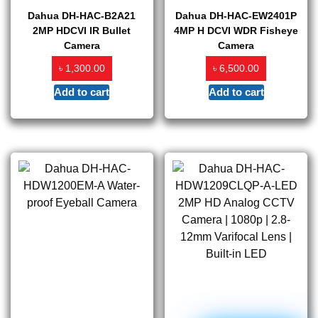
Dahua DH-HAC-B2A21
Dahua DH-HAC-EW2401P
2MP HDCVI IR Bullet
4MP H DCVI WDR Fisheye
Camera
Camera
৳
৳
1,300.00
6,500.00
Add to cart
Add to cart