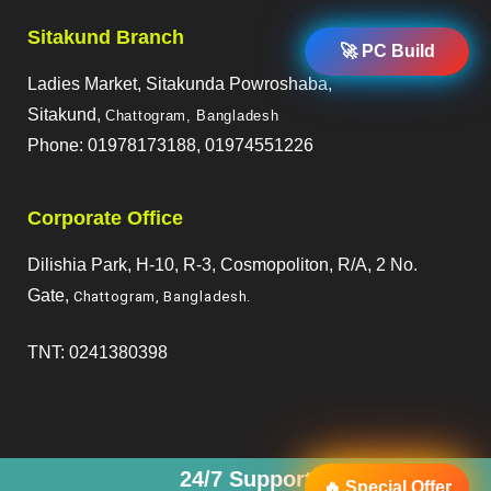
Sitakund Branch
🚀 PC Build
Ladies Market, Sitakunda Powroshaba,
Sitakund,
Chattogram, Bangladesh
Phone: 01978173188, 01974551226
Corporate Office
Dilishia Park, H-10, R-3, Cosmopoliton, R/A, 2 No.
Gate,
Chattogram, Bangladesh
.
TNT: 0241380398
24/7 Support
🔥 Special Offer