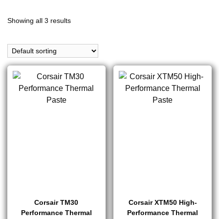
Showing all 3 results
Corsair TM30
Corsair XTM50 High-
Performance Thermal
Performance Thermal