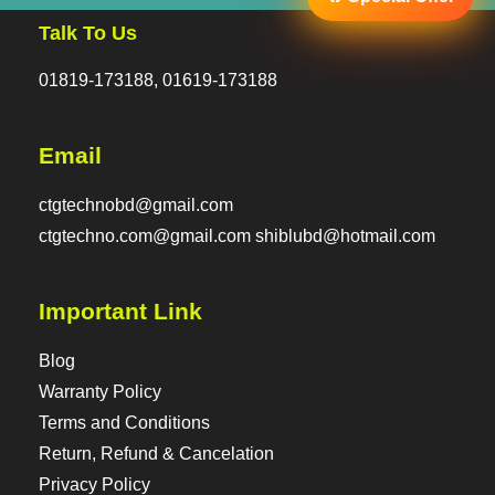
Talk To Us
01819-173188, 01619-173188
Email
ctgtechnobd@gmail.com
ctgtechno.com@gmail.com shiblubd@hotmail.com
Important Link
Blog
Warranty Policy
Terms and Conditions
Return, Refund & Cancelation
Privacy Policy