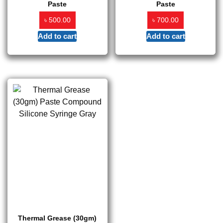
Paste
Paste
৳
৳
500.00
700.00
Add to cart
Add to cart
Thermal Grease (30gm)