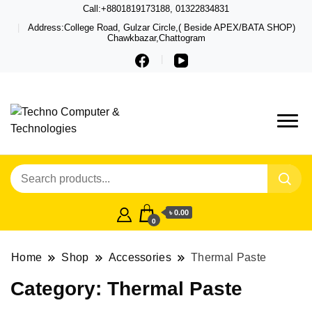
Call:+8801819173188, 01322834831
Address:College Road, Gulzar Circle,( Beside APEX/BATA SHOP)
Chawkbazar,Chattogram
Techno – Leading Computer,
Techno Computer
Laptop, Total Security &
& Technologies
Gadget Shop in Chittagong
৳ 0.00
0
Home
Shop
Accessories
Thermal Paste
Category:
Thermal Paste