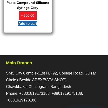
Paste Compound Silicone
Syringe Gray
৳
300.00
Add to cart
Main Branch
SMS City Complex(1st FL) 92, College Road, Gulzar
Circle,( Beside APEX/BATA SHOP)
Chawkbazar,Chattogram, Bangladesh
Phone: +8801819173188, +8801919173188,
+8801619173188