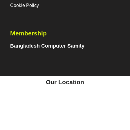
Cookie Policy
Membership
Bangladesh Computer Samity
Our Location