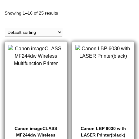
Showing 1–16 of 25 results
Canon imageCLASS
Canon LBP 6030 with
MF244dw Wireless
LASER Printer(black)