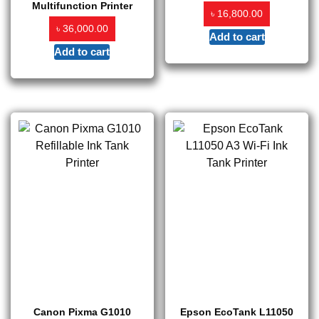
Multifunction Printer
৳
16,800.00
৳
36,000.00
Add to cart
Add to cart
Canon Pixma G1010
Epson EcoTank L11050