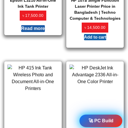
Epson L3210 All-in-One
HP 107a Single Function
Ink Tank Printer
Laser Printer Price in
Bangladesh | Techno
৳
17,500.00
Computer & Technologies
৳
14,500.00
Read more
Add to cart
🚀 PC Build