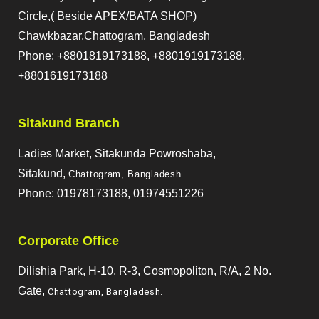
Circle,( Beside APEX/BATA SHOP)
Chawkbazar,Chattogram, Bangladesh
Phone: +8801819173188, +8801919173188,
+8801619173188
Sitakund Branch
Ladies Market, Sitakunda Powroshaba,
Sitakund,
Chattogram, Bangladesh
Phone: 01978173188, 01974551226
Corporate Office
Dilishia Park, H-10, R-3, Cosmopoliton, R/A, 2 No.
Gate,
Chattogram, Bangladesh
.