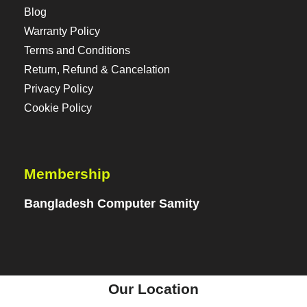
Blog
Warranty Policy
Terms and Conditions
Return, Refund & Cancelation
Privacy Policy
Cookie Policy
Membership
Bangladesh Computer Samity
Our Location