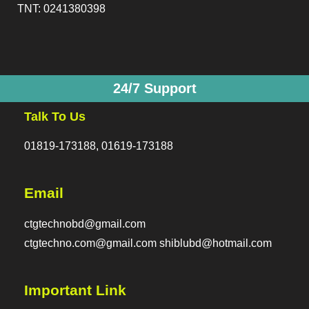
TNT: 0241380398
24/7 Support
Talk To Us
01819-173188, 01619-173188
Email
ctgtechnobd@gmail.com
ctgtechno.com@gmail.com shiblubd@hotmail.com
Important Link