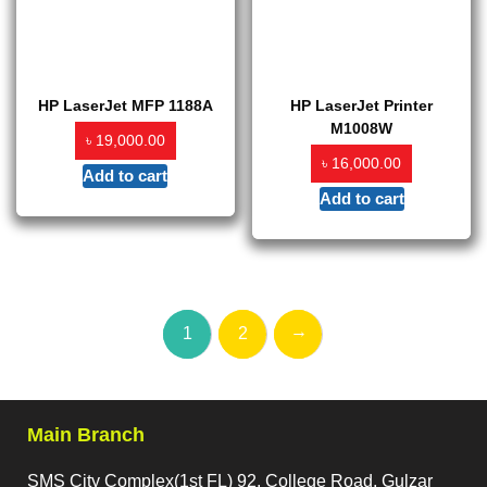
HP LaserJet MFP 1188A
HP LaserJet Printer
M1008W
৳
19,000.00
৳
16,000.00
Add to cart
Add to cart
→
1
2
Main Branch
SMS City Complex(1st FL) 92, College Road, Gulzar