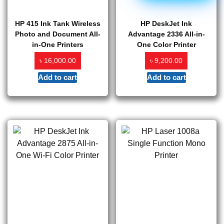
HP 415 Ink Tank Wireless
HP DeskJet Ink
Photo and Document All-
Advantage 2336 All-in-
in-One Printers
One Color Printer
৳
৳
16,000.00
9,200.00
Add to cart
Add to cart