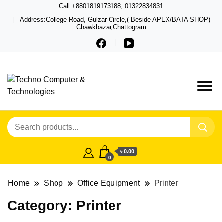
Call:+8801819173188, 01322834831
Address:College Road, Gulzar Circle,( Beside APEX/BATA SHOP)
Chawkbazar,Chattogram
Techno – Leading Computer,
Techno Computer
Laptop, Total Security &
& Technologies
Gadget Shop in Chittagong
৳ 0.00
0
Home
Shop
Office Equipment
Printer
Category:
Printer