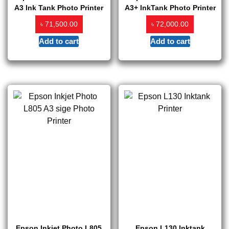
A3 Ink Tank Photo Printer
A3+ InkTank Photo Printer
৳
৳
71,500.00
72,000.00
Add to cart
Add to cart
Epson Inkjet Photo L805
Epson L130 Inktank