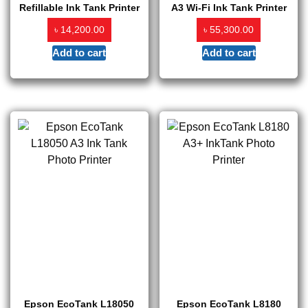
Refillable Ink Tank Printer
A3 Wi-Fi Ink Tank Printer
৳
৳
14,200.00
55,300.00
Add to cart
Add to cart
Epson EcoTank L18050
Epson EcoTank L8180