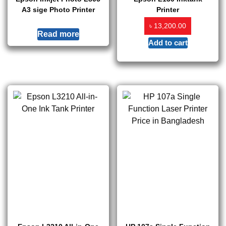
A3 sige Photo Printer
Printer
৳
13,200.00
Read more
Add to cart