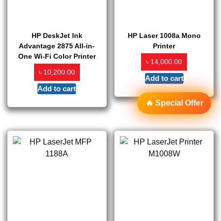
HP DeskJet Ink
HP Laser 1008a Mono
Advantage 2875 All-in-
Printer
One Wi-Fi Color Printer
৳
14,000.00
৳
10,200.00
Add to cart
Add to cart
🔥 Special Offer