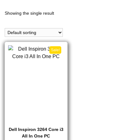
Showing the single result
Sale!
Dell Inspiron 3264 Core i3
All In One PC