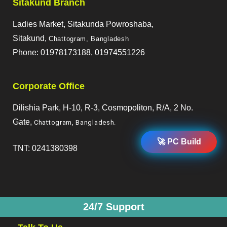
Sitakund Branch
Ladies Market, Sitakunda Powroshaba,
Sitakund,
Chattogram, Bangladesh
Phone: 01978173188, 01974551226
Corporate Office
Dilishia Park, H-10, R-3, Cosmopoliton, R/A, 2 No.
Gate,
Chattogram, Bangladesh
.
🚀 PC Build
TNT: 0241380398
24/7 Support