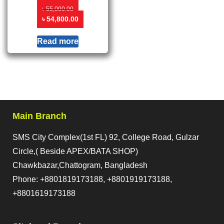
৳
55,000.00
৳
54,800.00
Read more
Main Branch
SMS City Complex(1st FL) 92, College Road, Gulzar
Circle,( Beside APEX/BATA SHOP)
Chawkbazar,Chattogram, Bangladesh
Phone: +8801819173188, +8801919173188,
+8801619173188