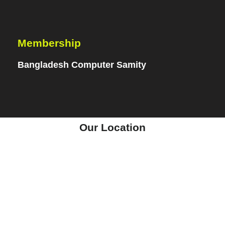
Membership
Bangladesh Computer Samity
Our Location