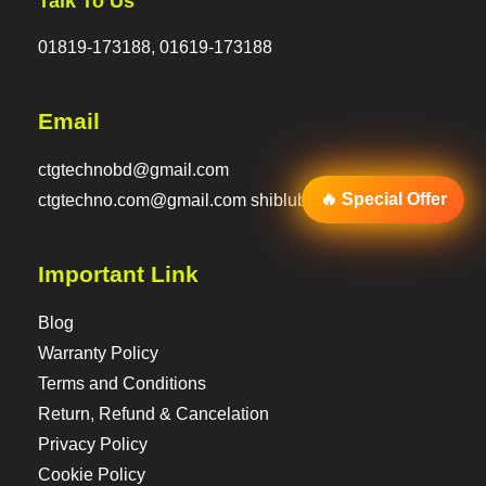
Talk To Us
01819-173188, 01619-173188
Email
ctgtechnobd@gmail.com
🔥 Special Offer
ctgtechno.com@gmail.com shiblubd@hotmail.com
Important Link
Blog
Warranty Policy
Terms and Conditions
Return, Refund & Cancelation
Privacy Policy
Cookie Policy