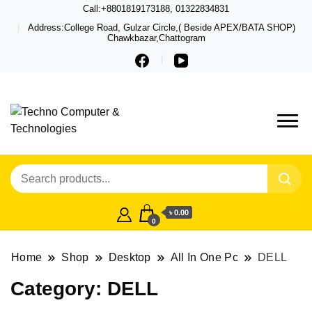
Call:+8801819173188, 01322834831
Address:College Road, Gulzar Circle,( Beside APEX/BATA SHOP)
Chawkbazar,Chattogram
Techno – Leading Computer,
Techno Computer
Laptop, Total Security &
& Technologies
Gadget Shop in Chittagong
৳ 0.00
0
Home
Shop
Desktop
All In One Pc
DELL
Category:
DELL