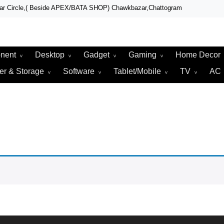
zar Circle,( Beside APEX/BATA SHOP) Chawkbazar,Chattogram
r, Laptop, Total Security & Gadget Shop in Chittagong
r & Technologies
nent
Desktop
Gadget
Gaming
Home Decor
er & Storage
Software
Tablet/Mobile
TV
AC