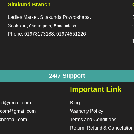
Sitakund Branch
Ladies Market, Sitakunda Powroshaba,
Sitakund,
Chattogram, Bangladesh
Phone: 01978173188, 01974551226
24/7 Support
Important Link
obd@gmail.com
Blog
o.com@gmail.com
Warranty Policy
hotmail.com
Terms and Conditions
Return, Refund & Cancelation