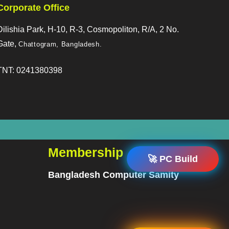
Corporate Office
Dilishia Park, H-10, R-3, Cosmopoliton, R/A, 2 No.
Gate,
Chattogram, Bangladesh
.
TNT: 0241380398
Membership
🚀 PC Build
Bangladesh Computer Samity