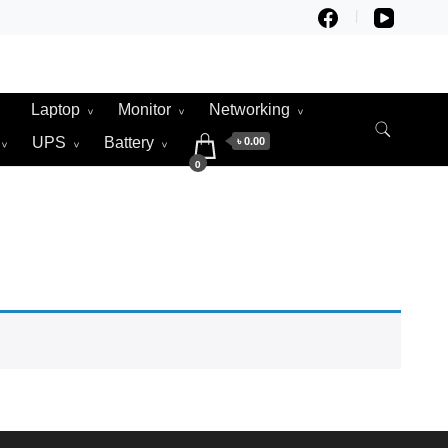
Laptop
Monitor
Networking
UPS
Battery
৳ 0.00
0