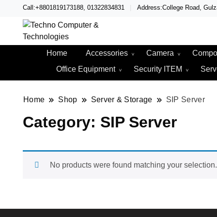
Call:+8801819173188, 01322834831
Address:College Road, Gul
Techno – Leading Compute
Techno Compute
Home
Accessories
Camera
Compo
Office Equipment
Security ITEM
Serv
Home
Shop
Server & Storage
SIP Server
Category:
SIP Server
No products were found matching your selection.