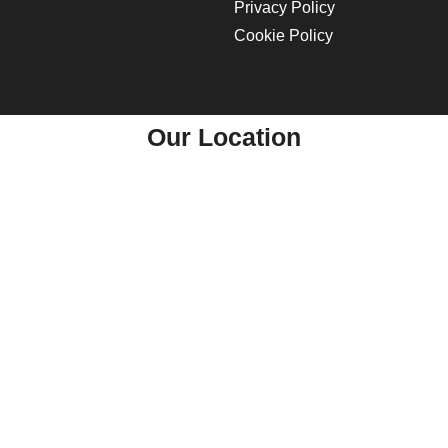
Privacy Policy
Cookie Policy
Our Location