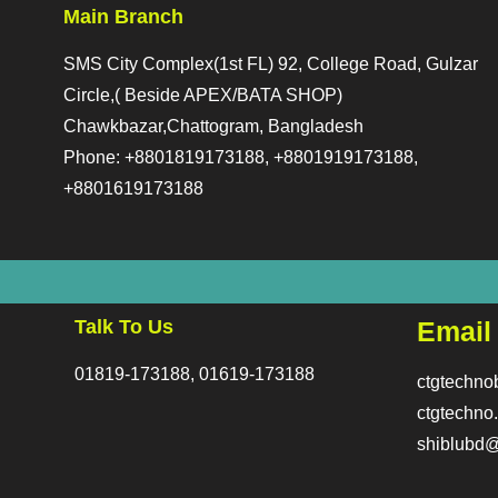
Main Branch
SMS City Complex(1st FL) 92, College Road, Gulzar
Circle,( Beside APEX/BATA SHOP)
Chawkbazar,Chattogram, Bangladesh
Phone: +8801819173188, +8801919173188,
+8801619173188
Talk To Us
Email
01819-173188, 01619-173188
ctgtechn
ctgtechn
shiblubd@