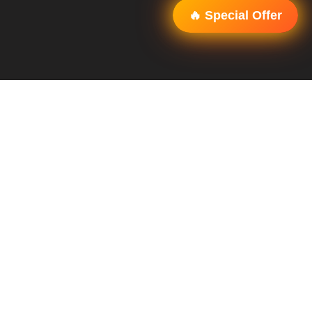
🔥 Special Offer